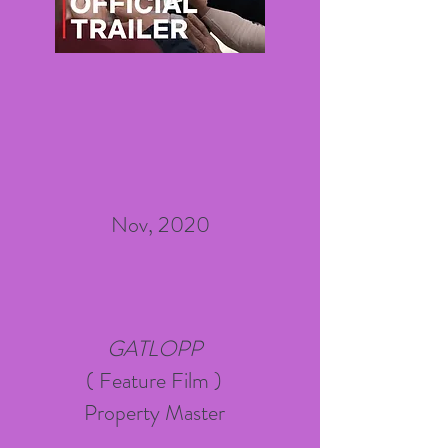
Nov, 2020
GATLOPP
( Feature Film )
Property Master