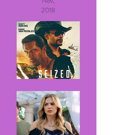
Nov,
2018