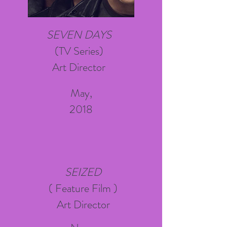
SEVEN DAYS
(TV Series)
Art Director
May,
2018
SEIZED
( Feature Film )
Art Director