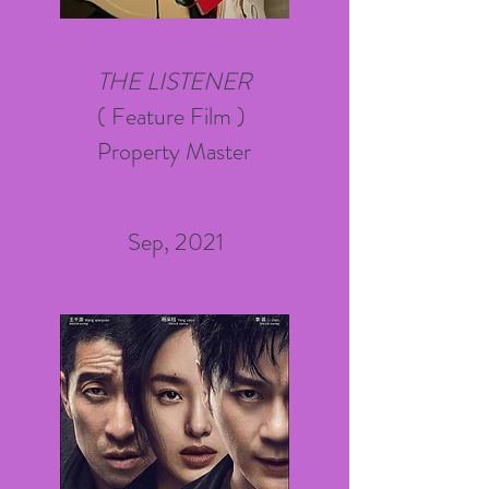
THE LISTENER
( Feature Film )
Property Master
Sep, 2021