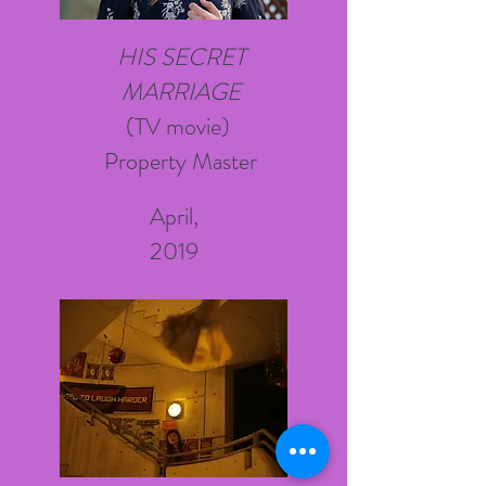
HIS SECRET
MARRIAGE
(TV
movie)
Property Master
April,
2019