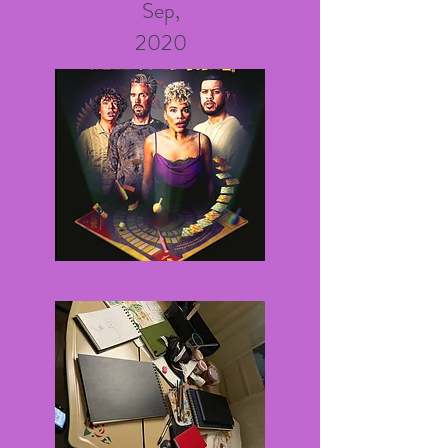
Sep,
2020