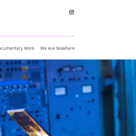
ocumentary Work
We Are Nowhere