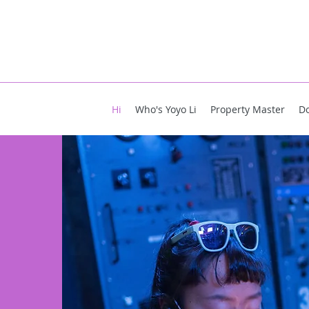
Hi
Who's Yoyo Li
Property Master
D