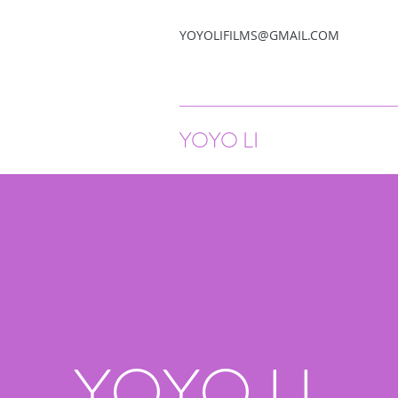
YOYOLIFILMS@GMAIL.COM
YOYO LI
YOYO LI