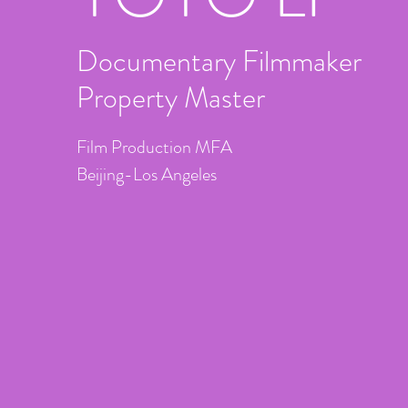
Documentary Filmmaker
Property Master
Film Production MFA
Beijing-Los Angeles